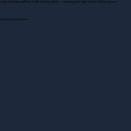
gap between staffing needs and top talent — ensuring the right fit for lasting success.
 permanent placement.