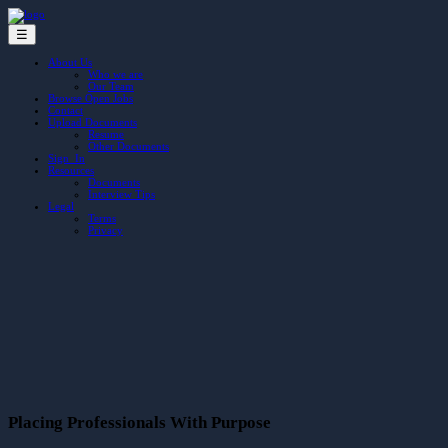
☰
About Us
Who we are
Our Team
Browse Open Jobs
Contact
Upload Documents
Resume
Other Documents
Sign In
Resources
Documents
Interview Tips
Legal
Terms
Privacy
Placing Professionals With Purpose