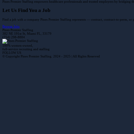
Pines Premier Staffing empowers healthcare professionals and trusted employers by bridging the 
Let Us Find You a Job
Find a job with a company Pines Premier Staffing represents — contract, contract-to-perm, or
Browse Jobs
Pines Premier Staffing
382 NE 191st St, Miami FL, 33179
(754) 298-8884
100% women-owned,
full-service recruiting and staffing
FOLLOW US
© Copyright Pines Premier Staffing. 2024 - 2025 | All Rights Reserved