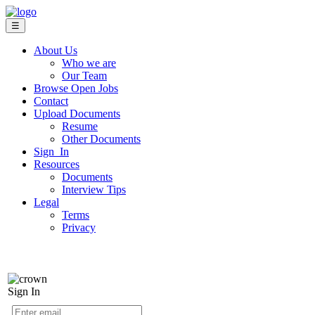
☰
About Us
Who we are
Our Team
Browse Open Jobs
Contact
Upload Documents
Resume
Other Documents
Sign In
Resources
Documents
Interview Tips
Legal
Terms
Privacy
Sign In