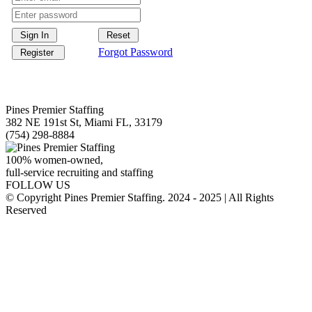
Forgot Password
Pines Premier Staffing
382 NE 191st St, Miami FL, 33179
(754) 298-8884
100% women-owned,
full-service recruiting and staffing
FOLLOW US
© Copyright Pines Premier Staffing. 2024 - 2025 | All Rights
Reserved